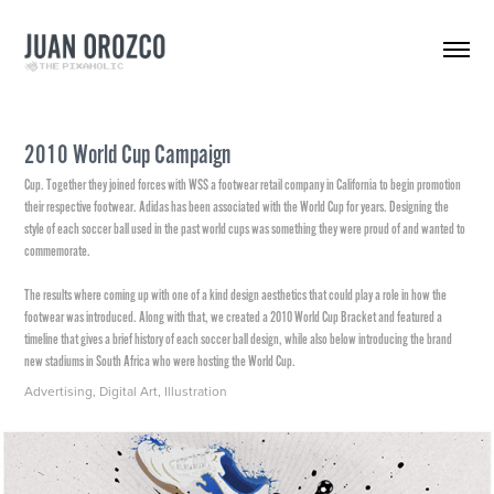
2010 World Cup Campaign
Cup. Together they joined forces with WSS a footwear retail company in California to begin promotion
their respective footwear. Adidas has been associated with the World Cup for years. Designing the
style of each soccer ball used in the past world cups was something they were proud of and wanted to
commemorate.
The results where coming up with one of a kind design aesthetics that could play a role in how the
footwear was introduced. Along with that, we created a 2010 World Cup Bracket and featured a
timeline that gives a brief history of each soccer ball design, while also below introducing the brand
Advertising, Digital Art, Illustration